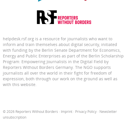
helpdesk.rsf.org is a resource for journalists who want to
inform and train themselves about digital security, initiated
with funding by the Berlin Senate Department for Economics,
Energy and Public Enterprises as part of the Berlin Scholarship
Program: Empowering Journalists in the Digital Field by
Reporters Without Borders Germany. The NGO supports
journalists all over the world in their fight for freedom of
expression, both through our work on the ground as well as
with this website.
© 2026 Reporters Without Borders ·
Imprint
·
Privacy Policy
·
Newsletter
unsubscription