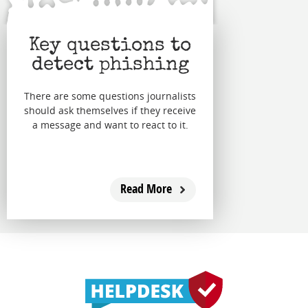
Key questions to
detect phishing
There are some questions journalists
should ask themselves if they receive
a message and want to react to it.
Read More