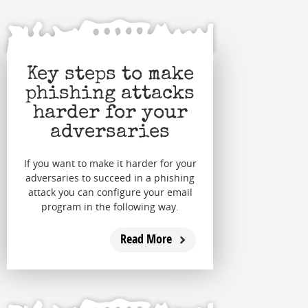
Key steps to make
phishing attacks
harder for your
adversaries
If you want to make it harder for your
adversaries to succeed in a phishing
attack you can configure your email
program in the following way.
Read More