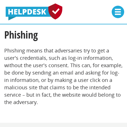
Phishing
Phishing means that adversaries try to get a
user's credentials, such as log-in information,
without the user's consent. This can, for example,
be done by sending an email and asking for log-
in information, or by making a user click on a
malicious site that claims to be the intended
service – but in fact, the website would belong to
the adversary.